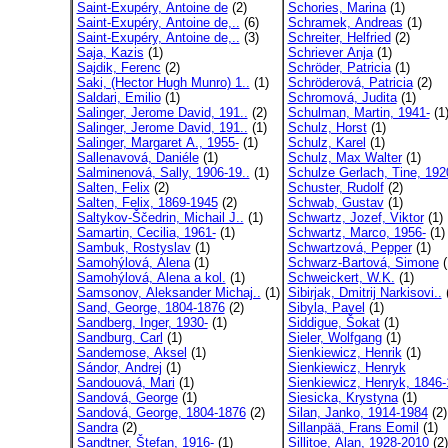
Saint-Exupéry, Antoine de
(2)
Schories, Marina
(1)
Saint-Exupéry, Antoine de,..
(6)
Schramek, Andreas
(1)
Saint-Exupéry, Antoine de,..
(3)
Schreiter, Helfried
(2)
Saja, Kazis
(1)
Schriever Anja
(1)
Sajdik, Ferenc
(2)
Schröder, Patricia
(1)
Saki, (Hector Hugh Munro) 1..
(1)
Schröderová, Patricia
(2)
Saldari, Emilio
(1)
Schromová, Judita
(1)
Salinger, Jerome David, 191..
(2)
Schulman, Martin, 1941-
(1
Salinger, Jerome David, 191..
(1)
Schulz, Horst
(1)
Salinger, Margaret A., 1955-
(1)
Schulz, Karel
(1)
Sallenavová, Daniéle
(1)
Schulz, Max Walter
(1)
Salminenová, Sally, 1906-19..
(1)
Schulze Gerlach, Tine, 192
Salten, Felix
(2)
Schuster, Rudolf
(2)
Salten, Felix, 1869-1945
(2)
Schwab, Gustav
(1)
Saltykov-Ščedrin, Michail J..
(1)
Schwartz, Jozef, Viktor
(1)
Samartin, Cecilia, 1961-
(1)
Schwartz, Marco, 1956-
(1)
Sambuk, Rostyslav
(1)
Schwartzová, Pepper
(1)
Samohýlová, Alena
(1)
Schwarz-Bartová, Simone
(
Samohýlová, Alena a kol.
(1)
Schweickert, W.K.
(1)
Samsonov, Aleksander Michaj..
(1)
Sibirjak, Dmitrij Narkisovi..
(
Sand, George, 1804-1876
(2)
Sibyla, Pavel
(1)
Sandberg, Inger, 1930-
(1)
Siddigue, Šokat
(1)
Sandburg, Carl
(1)
Sieler, Wolfgang
(1)
Sandemose, Aksel
(1)
Sienkiewicz, Henrik
(1)
Sándor, Andrej
(1)
Sienkiewicz, Henryk
Sandouová, Mari
(1)
Sienkiewicz, Henryk, 1846-
Sandová, George
(1)
Siesicka, Krystyna
(1)
Sandová, George, 1804-1876
(2)
Silan, Janko, 1914-1984
(2)
Sandra
(2)
Sillanpää, Frans Eomil
(1)
Sandtner, Štefan, 1916-
(1)
Sillitoe, Alan, 1928-2010
(2)