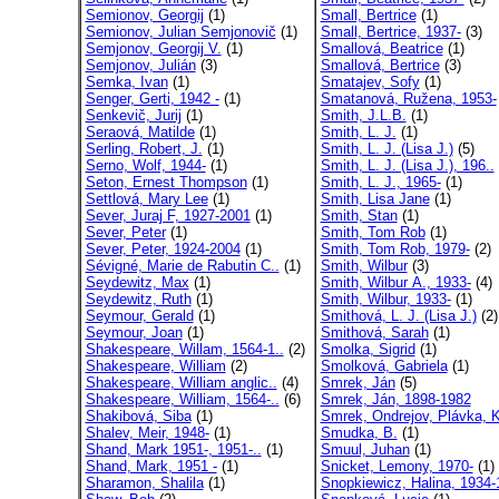
Semionov, Georgij
(1)
Small, Bertrice
(1)
Semionov, Julian Semjonovič
(1)
Small, Bertrice, 1937-
(3)
Semjonov, Georgij V.
(1)
Smallová, Beatrice
(1)
Semjonov, Julián
(3)
Smallová, Bertrice
(3)
Semka, Ivan
(1)
Smatajev, Sofy
(1)
Senger, Gerti, 1942 -
(1)
Smatanová, Ružena, 1953-
Senkevič, Jurij
(1)
Smith, J.L.B.
(1)
Seraová, Matilde
(1)
Smith, L. J.
(1)
Serling, Robert, J.
(1)
Smith, L. J. (Lisa J.)
(5)
Serno, Wolf, 1944-
(1)
Smith, L. J. (Lisa J.), 196..
Seton, Ernest Thompson
(1)
Smith, L. J., 1965-
(1)
Settlová, Mary Lee
(1)
Smith, Lisa Jane
(1)
Sever, Juraj F, 1927-2001
(1)
Smith, Stan
(1)
Sever, Peter
(1)
Smith, Tom Rob
(1)
Sever, Peter, 1924-2004
(1)
Smith, Tom Rob, 1979-
(2)
Sévigné, Marie de Rabutin C..
(1)
Smith, Wilbur
(3)
Seydewitz, Max
(1)
Smith, Wilbur A., 1933-
(4)
Seydewitz, Ruth
(1)
Smith, Wilbur, 1933-
(1)
Seymour, Gerald
(1)
Smithová, L. J. (Lisa J.)
(2)
Seymour, Joan
(1)
Smithová, Sarah
(1)
Shakespeare, Willam, 1564-1..
(2)
Smolka, Sigrid
(1)
Shakespeare, William
(2)
Smolková, Gabriela
(1)
Shakespeare, William anglic..
(4)
Smrek, Ján
(5)
Shakespeare, William, 1564-..
(6)
Smrek, Ján, 1898-1982
Shakibová, Siba
(1)
Smrek, Ondrejov, Plávka, K
Shalev, Meir, 1948-
(1)
Smudka, B.
(1)
Shand, Mark 1951-, 1951-..
(1)
Smuul, Juhan
(1)
Shand, Mark, 1951 -
(1)
Snicket, Lemony, 1970-
(1)
Sharamon, Shalila
(1)
Snopkiewicz, Halina, 1934-1