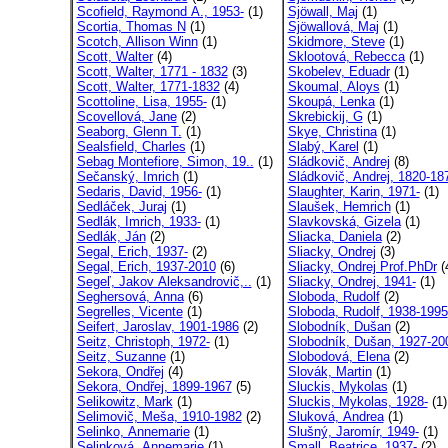
Scofield, Raymond A., 1953-
(1)
Sjöwall, Maj
(1)
Scortia, Thomas N
(1)
Sjöwallová, Maj
(1)
Scotch, Allison Winn
(1)
Skidmore, Steve
(1)
Scott, Walter
(4)
Sklootová, Rebecca
(1)
Scott, Walter, 1771 - 1832
(3)
Skobelev, Eduadr
(1)
Scott, Walter, 1771-1832
(4)
Skoumal, Aloys
(1)
Scottoline, Lisa, 1955-
(1)
Skoupá, Lenka
(1)
Scovellová, Jane
(2)
Skrebickij, G
(1)
Seaborg, Glenn T.
(1)
Skye, Christina
(1)
Sealsfield, Charles
(1)
Slabý, Karel
(1)
Sebag Montefiore, Simon, 19..
(1)
Sládkovič, Andrej
(8)
Sečanský, Imrich
(1)
Sládkovič, Andrej, 1820-18
Sedaris, David, 1956-
(1)
Slaughter, Karin, 1971-
(1)
Sedláček, Juraj
(1)
Slaušek, Hemrich
(1)
Sedlák, Imrich, 1933-
(1)
Slavkovská, Gizela
(1)
Sedlák, Ján
(2)
Sliacka, Daniela
(2)
Segal, Erich, 1937-
(2)
Sliacky, Ondrej
(3)
Segal, Erich, 1937-2010
(6)
Sliacky, Ondrej Prof.PhDr
(
Segeľ, Jakov Aleksandrovič,..
(1)
Sliacky, Ondrej, 1941-
(1)
Seghersová, Anna
(6)
Sloboda, Rudolf
(2)
Segrelles, Vicente
(1)
Sloboda, Rudolf, 1938-1995
Seifert, Jaroslav, 1901-1986
(2)
Slobodník, Dušan
(2)
Seitz, Christoph, 1972-
(1)
Slobodník, Dušan, 1927-20
Seitz, Suzanne
(1)
Slobodová, Elena
(2)
Sekora, Ondřej
(4)
Slovák, Martin
(1)
Sekora, Ondřej, 1899-1967
(5)
Sluckis, Mykolas
(1)
Selikowitz, Mark
(1)
Sluckis, Mykolas, 1928-
(1)
Selimovič, Meša, 1910-1982
(2)
Sluková, Andrea
(1)
Selinko, Annemarie
(1)
Slušný, Jaromír, 1949-
(1)
Selinková, Annemarie
(1)
Small, Beatrice, 1937-
(2)