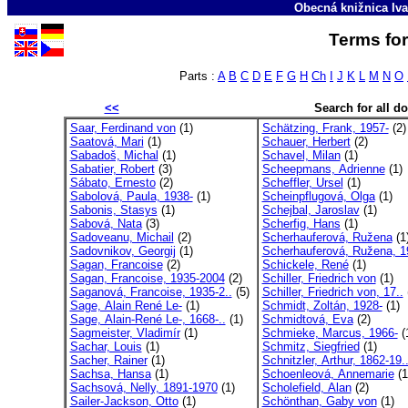
Obecná knižnica Iva
Terms for
Parts :
A
B
C
D
E
F
G
H
Ch
I
J
K
L
M
N
O
<<
Search for all 
Saar, Ferdinand von
(1)
Schätzing, Frank, 1957-
(2)
Saatová, Mari
(1)
Schauer, Herbert
(2)
Sabadoš, Michal
(1)
Schavel, Milan
(1)
Sabatier, Robert
(3)
Scheepmans, Adrienne
(1)
Sábato, Ernesto
(2)
Scheffler, Ursel
(1)
Sabolová, Paula, 1938-
(1)
Scheinpflugová, Olga
(1)
Sabonis, Stasys
(1)
Schejbal, Jaroslav
(1)
Sabová, Nata
(3)
Scherfig, Hans
(1)
Sadoveanu, Michail
(2)
Scherhauferová, Ružena
(1
Sadovnikov, Georgij
(1)
Scherhauferová, Ružena, 1
Sagan, Francoise
(2)
Schickele, René
(1)
Sagan, Francoise, 1935-2004
(2)
Schiller, Friedrich von
(1)
Saganová, Francoise, 1935-2..
(5)
Schiller, Friedrich von, 17..
Sage, Alain René Le-
(1)
Schmidt, Zoltán, 1928-
(1)
Sage, Alain-René Le-, 1668-..
(1)
Schmidtová, Eva
(2)
Sagmeister, Vladimír
(1)
Schmieke, Marcus, 1966-
(
Sachar, Louis
(1)
Schmitz, Siegfried
(1)
Sacher, Rainer
(1)
Schnitzler, Arthur, 1862-19.
Sachsa, Hansa
(1)
Schoenleová, Annemarie
(1
Sachsová, Nelly, 1891-1970
(1)
Scholefield, Alan
(2)
Sailer-Jackson, Otto
(1)
Schönthan, Gaby von
(1)