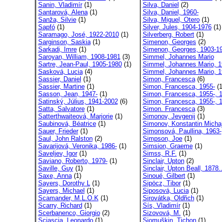
Sanin, Vladimír
(1)
Silva, Daniel
(2)
Santarová, Alena
(1)
Silva, Daniel, 1960-
Sanža, Silvie
(1)
Silva, Miguel, Otero
(1)
Sapfó
(1)
Silver, Jules, 1904-1976
(1)
Saramago, José, 1922-2010
(1)
Silverberg, Robert
(1)
Sarginson, Saskia
(1)
Simenon, Georges
(2)
Sarkadi, Imre
(1)
Simenon, Georges, 1903-1
Saroyan, William, 1908-1981
(3)
Simmel, Johannes Mario
Sartre, Jean-Paul, 1905-1980
(1)
Simmel, Johannes Mario, 1
Sasková, Lucia
(4)
Simmel, Johannes Mario, 1
Sassier, Daniel
(1)
Simon, Francesca
(6)
Sassier, Martine
(1)
Simon, Francesca, 1955-
(1
Sasson, Jean, 1947-
(1)
Simon, Francesca, 1955-, 1
Satinský, Július, 1941-2002
(6)
Simon, Francesca, 1955-, 1
Satta, Salvatore
(1)
Simon. Francesca
(3)
Satterthwaiteová, Marjorie
(1)
Simonov, Jevgenij
(1)
Saubinová, Béatrice
(1)
Simonov, Konstantin Michaj
Sauer, Frieder
(1)
Simonsová, Paullina, 1963-
Saul, John Ralston
(2)
Simpson, Joe
(1)
Savarijová, Veronika, 1986-
(1)
Simsion, Graeme
(1)
Saveljev, Igor
(1)
Simss, R.F.
(1)
Saviano, Roberto, 1979-
(1)
Sinclair, Upton
(2)
Saville, Guy
(1)
Sinclair, Upton Beall, 1878.
Saxe, Anna
(1)
Sinoué, Gilbert
(1)
Sayers, Dorothy L
(1)
Sipöcz, Tibor
(1)
Sayers, Michael
(1)
Siposová, Lucia
(1)
Scamander, M.L.O.K
(1)
Sirovátka, Oldřich
(1)
Scarry, Richard
(1)
Sís, Vladimír
(1)
Scerbanenco, Giorgio
(2)
Sizovová, M.
(1)
Sciascia, Leonardo
(1)
Sjomuškin, Tichon
(1)