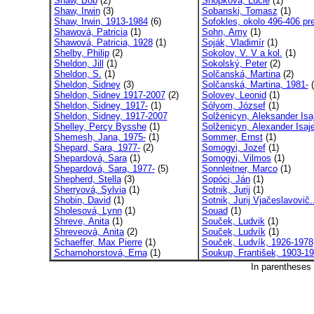
Shaw, Bob
(2)
Snopková, Lucie
(1)
Shaw, Irwin
(3)
Sobanski, Tomasz
(1)
Shaw, Irwin, 1913-1984
(6)
Sofokles, okolo 496-406 pre
Shawová, Patricia
(1)
Sohn, Amy
(1)
Shawová, Patricia, 1928
(1)
Soják, Vladimír
(1)
Shelby, Philip
(2)
Sokolov, V. V a kol.
(1)
Sheldon, Jill
(1)
Sokolský, Peter
(2)
Sheldon, S.
(1)
Solčanská, Martina
(2)
Sheldon, Sidney
(3)
Solčanská, Martina, 1981-
(
Sheldon, Sidney 1917-2007
(2)
Solovev, Leonid
(1)
Sheldon, Sidney, 1917-
(1)
Sólyom, József
(1)
Sheldon, Sidney, 1917-2007
Solženicyn, Aleksander Isaj
Shelley, Percy Bysshe
(1)
Solženicyn, Alexander Isaje
Shemesh, Jana, 1975-
(1)
Sommer, Ernst
(1)
Shepard, Sara, 1977-
(2)
Somogyi, Jozef
(1)
Shepardová, Sara
(1)
Somogyi, Vilmos
(1)
Shepardová, Sara, 1977-
(5)
Sonnleitner, Marco
(1)
Shepherd, Stella
(3)
Sopóci, Ján
(1)
Sherryová, Sylvia
(1)
Sotnik, Jurij
(1)
Shobin, David
(1)
Sotnik, Jurij Vjačeslavovič.
Sholesová, Lynn
(1)
Souad
(1)
Shreve, Anita
(1)
Souček, Ludvik
(1)
Shreveová, Anita
(2)
Souček, Ludvík
(1)
Schaeffer, Max Pierre
(1)
Souček, Ludvík, 1926-1978
Scharnohorstová, Erna
(1)
Soukup, František, 1903-1
In parentheses