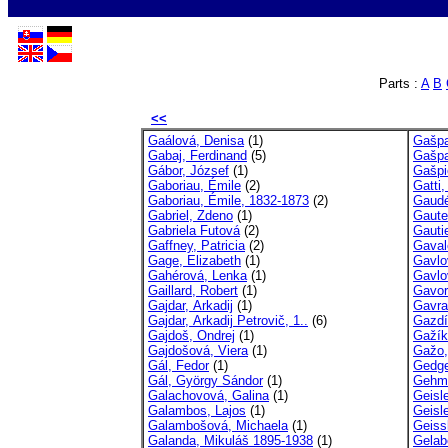
Parts :
A
B
<<
Gaálová, Denisa
(1)
Gašpa
Gabaj, Ferdinand
(5)
Gašpa
Gábor, József
(1)
Gašpi
Gaboriau, Émile
(2)
Gatti, 
Gaboriau, Émile, 1832-1873
(2)
Gaudé
Gabriel, Zdeno
(1)
Gaute
Gabriela Futová
(2)
Gautie
Gaffney, Patricia
(2)
Gaval
Gage, Elizabeth
(1)
Gavlo
Gahérová, Lenka
(1)
Gavlov
Gaillard, Robert
(1)
Gavor
Gajdar, Arkadij
(1)
Gavra
Gajdar, Arkadij Petrovič, 1..
(6)
Gazdí
Gajdoš, Ondrej
(1)
Gažík
Gajdošová, Viera
(1)
Gažo,
Gál, Fedor
(1)
Gedge
Gál, György Sándor
(1)
Gehm,
Galachovová, Galina
(1)
Geisl
Galambos, Lajos
(1)
Geisl
Galambošová, Michaela
(1)
Geissl
Galanda, Mikuláš 1895-1938
(1)
Gelab