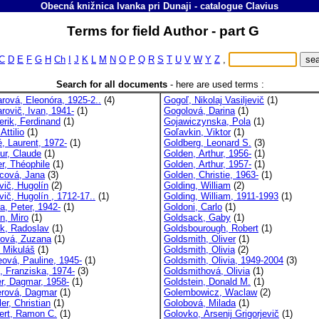
Obecná knižnica Ivanka pri Dunaji
-
catalogue
Clavius
Terms for field Author - part G
C
D
E
F
G
H
Ch
I
J
K
L
M
N
O
P
Q
R
S
T
U
V
W
Y
Z
,
Search for all documents
-
here are used terms :
rová, Eleonóra, 1925-2..
(4)
Gogoľ, Nikolaj Vasiljevič
(1)
rovič, Ivan, 1941-
(1)
Gogolová, Darina
(1)
erik, Ferdinand
(1)
Gojawiczynska, Pola
(1)
Attilio
(1)
Goľavkin, Viktor
(1)
, Laurent, 1972-
(1)
Goldberg, Leonard S.
(3)
ur, Claude
(1)
Golden, Arthur, 1956-
(1)
r, Théophile
(1)
Golden, Arthur, 1957-
(1)
cová, Jana
(3)
Golden, Christie, 1963-
(1)
vič, Hugolín
(2)
Golding, William
(2)
ič, Hugolín , 1712-17..
(1)
Golding, William, 1911-1993
(1)
a, Peter, 1942-
(1)
Goldoni, Carlo
(1)
n, Miro
(1)
Goldsack, Gaby
(1)
k, Radoslav
(1)
Goldsbourough, Robert
(1)
ová, Zuzana
(1)
Goldsmith, Oliver
(1)
 Mikuláš
(1)
Goldsmith, Olivia
(2)
ová, Pauline, 1945-
(1)
Goldsmith, Olivia, 1949-2004
(3)
 Franziska, 1974-
(3)
Goldsmithová, Olivia
(1)
er, Dagmar, 1958-
(1)
Goldstein, Donald M.
(1)
erová, Dagmar
(1)
Golembowicz, Waclaw
(2)
er, Christian
(1)
Golobová, Milada
(1)
ert, Ramon C.
(1)
Golovko, Arsenij Grigorjevič
(1)