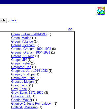
,
back
>>
Green, Julien, 1900-1998
(3)
Green, Marian
(1)
Green, Yolande
(1)
Greene, Graham
(2)
Greene, Graham, 1904-1991
(6)
Greene, Graham,1904-1991
(1)
Greene, St John
(1)
Gregor, Jiří
(1)
Gregor, Peter
(1)
Gregorec, Ján
(1)
Gregorec, Ján, 1914-1982
(1)
Gregory Philippa
(1)
Grekovová, Irina
(5)
Gressor, Megan
(1)
Grey, Jacob
(1)
Grey, Zane
(1)
Grey, Zane, 1872-1939
(3)
Gribanov, B.T
(1)
Grieder, Walter
(1)
Grigulevič, Iosip Romualdov..
(1)
Grillandi, Massimo
(1)