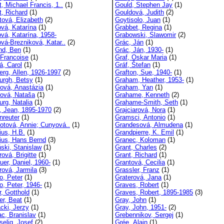
t, Michael Francis, 1..
(1)
Gould, Stephen Jay
(1)
t, Richard
(1)
Gouldová, Judith
(2)
tová, Elizabeth
(2)
Goytisolo, Juan
(1)
ová, Katarína
(1)
Grabbet, Regina
(1)
ová, Katarína, 1958-
Grabowski, Slawomir
(2)
ová-Brezniková, Katar..
(2)
Grác, Ján
(1)
and, Ben
(1)
Grác, Ján, 1930-
(1)
 Francoise
(1)
Graf, Oskar Maria
(1)
á, Carol
(1)
Gráf, Štefan
(1)
erg, Allen, 1926-1997
(2)
Grafton, Sue, 1940-
(1)
urgh, Betsy
(1)
Graham, Heather, 1953-
(1)
rová, Anastázia
(1)
Graham, Yan
(1)
rová, Nataša
(1)
Grahame, Kenneth
(2)
urg, Natalia
(1)
Grahame-Smith, Seth
(1)
, Jean, 1895-1970
(2)
Grajciarová, Nora
(1)
nreuter
(1)
Gramsci, Antonio
(1)
dotová, Annie; Cunyová..
(1)
Grandesová, Almudena
(1)
ius, H.B.
(1)
Grandpierre, K. Emil
(1)
ius, Hans Bernd
(3)
Granec, Koloman
(1)
ňski, Stanislaw
(1)
Grant, Charles
(2)
ová, Brigitte
(1)
Grant, Richard
(1)
uer, Daniel, 1960-
(1)
Grantová, Cecilia
(1)
rová, Jarmila
(3)
Grassler, Franz
(1)
o, Peter
(1)
Graterová, Jana
(1)
o, Peter, 1946-
(1)
Graves, Robert
(1)
r, Gotthold
(1)
Graves, Robert, 1895-1985
(3)
er, Beat
(1)
Gray, John
(1)
cki, Jerzy
(1)
Gray, John, 1951-
(2)
c, Branislav
(1)
Grebennikov, Sergej
(1)
selig, Josef
(2)
Grée, Alain
(1)