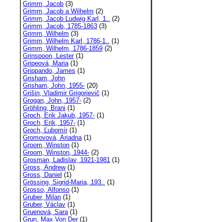
Grimm, Jacob
(3)
Grimm, Jacob a Wilhelm
(2)
Grimm, Jacob Ludwig Karl, 1..
(2)
Grimm, Jacob, 1785-1863
(3)
Grimm, Wilhelm
(3)
Grimm, Wilhelm Karl, 1786-1..
(1)
Grimm, Wilhelm, 1786-1859
(2)
Grinspoon, Lester
(1)
Gripeová, Maria
(1)
Grippando, James
(1)
Grisham, John
Grisham, John, 1955-
(20)
Grišin, Vladimir Grigorievič
(1)
Grogan, John, 1957-
(2)
Gröhling, Brani
(1)
Groch, Erik Jakub, 1957-
(1)
Groch, Erik, 1957-
(1)
Groch, Ľubomír
(1)
Gromovová, Ariadna
(1)
Groom, Winston
(1)
Groom, Winston, 1944-
(2)
Grosman, Ladislav, 1921-1981
(1)
Gross, Andrew
(1)
Gross, Daniel
(1)
Grössing, Sigrid-Maria, 193..
(1)
Grosso, Alfonso
(1)
Gruber, Milan
(1)
Gruber, Václav
(1)
Gruenová, Sara
(1)
Grun, Max Von Der
(1)