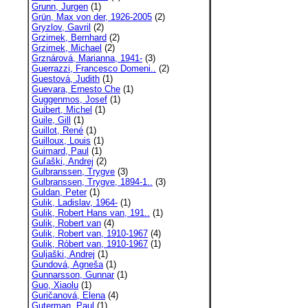
Grunn, Jurgen
(1)
Grün, Max von der, 1926-2005
(2)
Gryzlov, Gavril
(2)
Grzimek, Bernhard
(2)
Grzimek, Michael
(2)
Grznárová, Marianna, 1941-
(3)
Guerrazzi, Francesco Domeni..
(2)
Guestová, Judith
(1)
Guevara, Ernesto Che
(1)
Guggenmos, Josef
(1)
Guibert, Michel
(1)
Guile, Gill
(1)
Guillot, René
(1)
Guilloux, Louis
(1)
Guimard, Paul
(1)
Guľaški, Andrej
(2)
Gulbranssen, Trygve
(3)
Gulbranssen, Trygve, 1894-1..
(3)
Guldan, Peter
(1)
Gulik, Ladislav, 1964-
(1)
Gulik, Robert Hans van, 191..
(1)
Gulik, Robert van
(4)
Gulik, Robert van, 1910-1967
(4)
Gulik, Róbert van, 1910-1967
(1)
Guljaški, Andrej
(1)
Gundová, Agneša
(1)
Gunnarsson, Gunnar
(1)
Guo, Xiaolu
(1)
Guričanová, Elena
(4)
Guterman, Paul
(1)