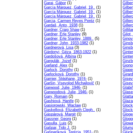
Garai, Gábor
(1)
Gilber
García Márquez, Gabriel, 19..
(1)
Gilber
García Márquez, Gabriel, 19..
(1)
Gilber
García Márquez, Gabriel, 19..
(1)
Giller
Garcia, Carmen Reyes Peréz
(1)
Giller
Gardaš, Anto, 1938
(1)
Giller
Gardner, Craig Shaw
(1)
Gillil
Gardner, Erle Stanley
(9)
Gilot,
Gardner, Erle Stanley, 1889..
(5)
Ginov
Gardner, John, 1933-1982
(1)
Ginsb
Gardnerová, Lisa
(3)
Ginsb
Gárdonyi, Géza, 1863-1922
(1)
Ginte
Gardošová, Albína
(1)
Ginte
Gargulák, Jozef
(1)
Ginzb
Garland, Alex
(1)
Giono
Garlock, Dorothy
(1)
Gippe
Garlocková, Dorothy
(1)
Girar
Garnier, Stéphane, 1974-
(1)
Gisev
Garšin, Vsevolod Michajlovič
(1)
Gisev
Garwood, Julie, 1946-
(1)
Glabi
Garwoodová, Julie, 1946-
(1)
Glaser
Gary, Romain
(2)
Glatta
Gashiová, Hanife
(1)
Glaza
Gasiorowski, Waclaw
(1)
Glock
Gaskellová, Elizabeth Clegh..
(1)
Glock
Gáspárová, Margit
(1)
Gloge
Gassner, Georg
(1)
Glogg
Gasulla, Luis
(2)
Glowa
Gašpar, Tido J.
(1)
Gluma
Gašparíková, Terézia, 1951-
(1)
Glück