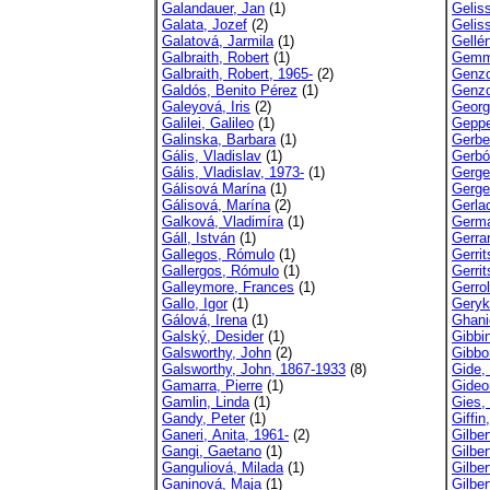
Galandauer, Jan
(1)
Gelis
Galata, Jozef
(2)
Gelis
Galatová, Jarmila
(1)
Gellér
Galbraith, Robert
(1)
Gemme
Galbraith, Robert, 1965-
(2)
Genzo
Galdós, Benito Pérez
(1)
Genzo
Galeyová, Iris
(2)
Georg
Galilei, Galileo
(1)
Geppe
Galinska, Barbara
(1)
Gerbe
Gális, Vladislav
(1)
Gerbó
Gális, Vladislav, 1973-
(1)
Gerge
Gálisová Marína
(1)
Gerge
Gálisová, Marína
(2)
Gerla
Galková, Vladimíra
(1)
German
Gáll, István
(1)
Gerra
Gallegos, Rómulo
(1)
Gerri
Gallergos, Rómulo
(1)
Gerri
Galleymore, Frances
(1)
Gerro
Gallo, Igor
(1)
Geryk
Gálová, Irena
(1)
Ghani
Galský, Desider
(1)
Gibbi
Galsworthy, John
(2)
Gibbo
Galsworthy, John, 1867-1933
(8)
Gide,
Gamarra, Pierre
(1)
Gideo
Gamlin, Linda
(1)
Gies,
Gandy, Peter
(1)
Giffin
Ganeri, Anita, 1961-
(2)
Gilber
Gangi, Gaetano
(1)
Gilber
Ganguliová, Milada
(1)
Gilber
Ganinová, Maja
(1)
Gilber