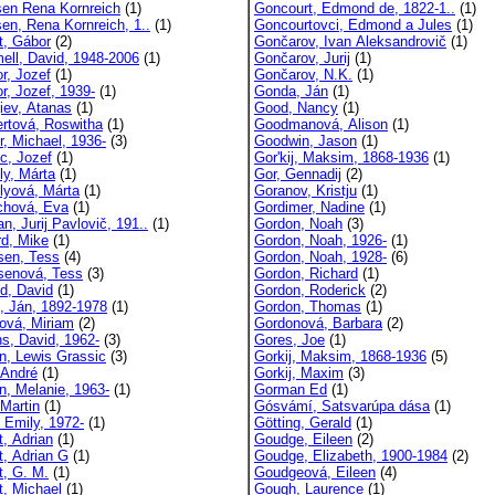
sen Rena Kornreich
(1)
Goncourt, Edmond de, 1822-1..
(1)
sen, Rena Kornreich, 1..
(1)
Goncourtovci, Edmond a Jules
(1)
t, Gábor
(2)
Gončarov, Ivan Aleksandrovič
(1)
ll, David, 1948-2006
(1)
Gončarov, Jurij
(1)
r, Jozef
(1)
Gončarov, N.K.
(1)
r, Jozef, 1939-
(1)
Gonda, Ján
(1)
iev, Atanas
(1)
Good, Nancy
(1)
rtová, Roswitha
(1)
Goodmanová, Alison
(1)
r, Michael, 1936-
(3)
Goodwin, Jason
(1)
c, Jozef
(1)
Gor'kij, Maksim, 1868-1936
(1)
ly, Márta
(1)
Gor, Gennadij
(2)
lyová, Márta
(1)
Goranov, Kristju
(1)
chová, Eva
(1)
Gordimer, Nadine
(1)
, Jurij Pavlovič, 191..
(1)
Gordon, Noah
(3)
rd, Mike
(1)
Gordon, Noah, 1926-
(1)
tsen, Tess
(4)
Gordon, Noah, 1928-
(6)
tsenová, Tess
(3)
Gordon, Richard
(1)
ld, David
(1)
Gordon, Roderick
(2)
, Ján, 1892-1978
(1)
Gordon, Thomas
(1)
ová, Miriam
(2)
Gordonová, Barbara
(2)
ns, David, 1962-
(3)
Gores, Joe
(1)
n, Lewis Grassic
(3)
Gorkij, Maksim, 1868-1936
(5)
 André
(1)
Gorkij, Maxim
(3)
n, Melanie, 1963-
(1)
Gorman Ed
(1)
 Martin
(1)
Gósvámí, Satsvarúpa dása
(1)
, Emily, 1972-
(1)
Götting, Gerald
(1)
t, Adrian
(1)
Goudge, Eileen
(2)
t, Adrian G
(1)
Goudge, Elizabeth, 1900-1984
(2)
t, G. M.
(1)
Goudgeová, Eileen
(4)
t, Michael
(1)
Gough, Laurence
(1)